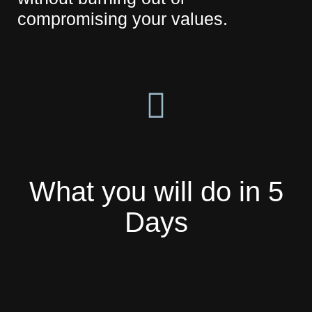
compromising your values.
What you will do in 5
Days