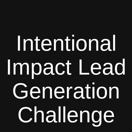
Intentional
Impact Lead
Generation
Challenge