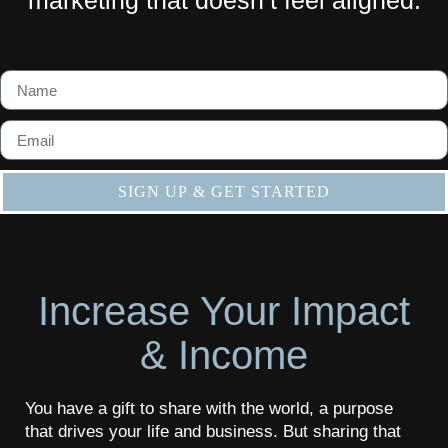
SIGN UP & GET STARTED
Increase Your Impact
& Income​
You have a gift to share with the world, a purpose
that drives your life and business. But sharing that