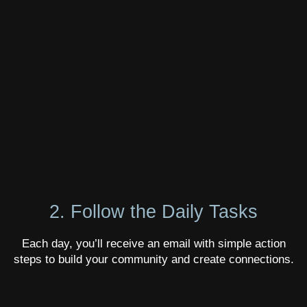
2. Follow the Daily Tasks
Each day, you’ll receive an email with simple action
steps to build your community and create connections.