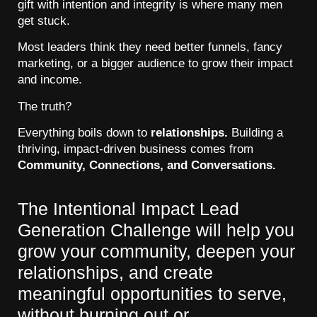
gift with intention and integrity is where many men
get stuck.
Most leaders think they need better funnels, fancy
marketing, or a bigger audience to grow their impact
and income.
The truth?
Everything boils down to
relationships.
Building a
thriving, impact-driven business comes from
Community, Connections, and Conversations.
The Intentional Impact Lead
Generation Challenge will help you
grow your community, deepen your
relationships, and create
meaningful opportunities to serve,
without burning out or