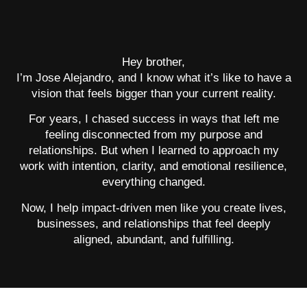
Hey brother,
I’m Jose Alejandro, and I know what it’s like to have a
vision that feels bigger than your current reality.
For years, I chased success in ways that left me
feeling disconnected from my purpose and
relationships. But when I learned to approach my
work with intention, clarity, and emotional resilience,
everything changed.
Now, I help impact-driven men like you create lives,
businesses, and relationships that feel deeply
aligned, abundant, and fulfilling.