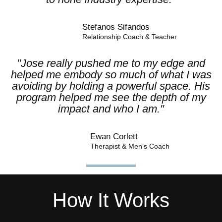
Stefanos Sifandos​
Relationship Coach & Teacher
"Jose really pushed me to my edge and
helped me embody so much of what I was
avoiding by holding a powerful space. His
program helped me see the depth of my
impact and who I am."
Ewan Corlett
Therapist & Men's Coach
How It Works