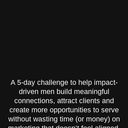
A 5-day challenge to help impact-
driven men build meaningful
connections, attract clients and
create more opportunities to serve
without wasting time (or money) on
marketing that doesn’t feel aligned.