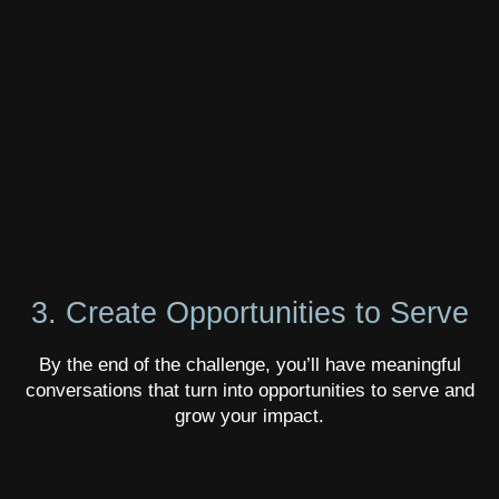
3. Create Opportunities to Serve
By the end of the challenge, you’ll have meaningful
conversations that turn into opportunities to serve and
grow your impact.