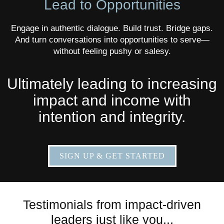
Lead to Opportunities
Engage in authentic dialogue. Build trust. Bridge gaps.
And turn conversations into opportunities to serve—
without feeling pushy or salesy.
Ultimately leading to increasing
impact and income with
intention and integrity.
SIGN UP & GET STARTED
Testimonials from impact-driven
leaders just like you...