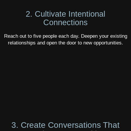
2. Cultivate Intentional
Connections
Reach out to five people each day. Deepen your existing
relationships and open the door to new opportunities.
3. Create Conversations That