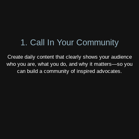
1. Call In Your Community
Create daily content that clearly shows your audience
who you are, what you do, and why it matters—so you
can build a community of inspired advocates.