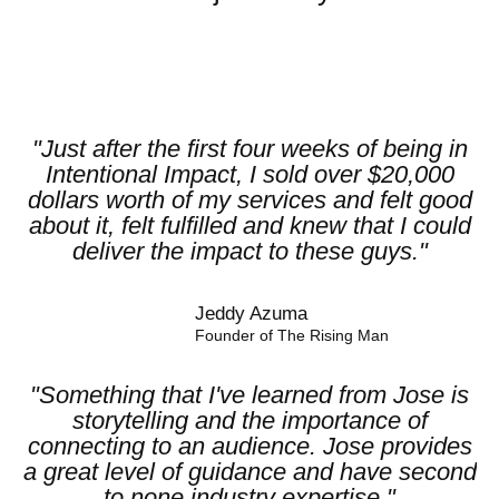
"Just after the first four weeks of being in
Intentional Impact, I sold over $20,000
dollars worth of my services and felt good
about it, felt fulfilled and knew that I could
deliver the impact to these guys."
Jeddy Azuma​
Founder of The Rising Man
"Something that I've learned from Jose is
storytelling and the importance of
connecting to an audience. Jose provides
a great level of guidance and have second
to none industry expertise."