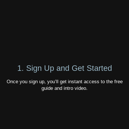
1. Sign Up and Get Started
Once you sign up, you’ll get instant access to the free
guide and intro video.