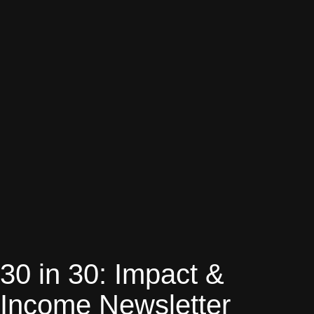
30 in 30: Impact &
Income Newsletter