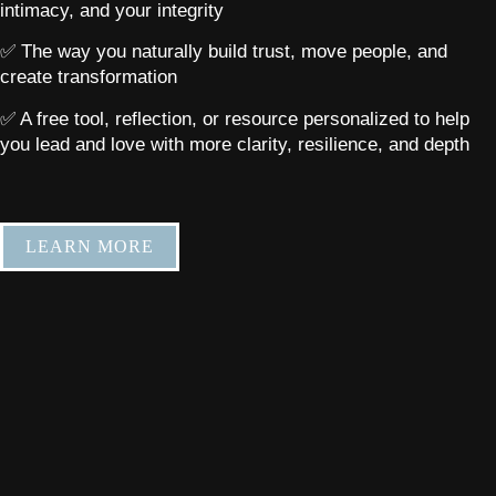
intimacy, and your integrity
✅ The way you naturally build trust, move people, and
create transformation
✅ A free tool, reflection, or resource personalized to help
you lead and love with more clarity, resilience, and depth
LEARN MORE