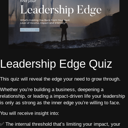
Leadership Edge Quiz
This quiz will reveal the edge your need to grow through.
Whether you’re building a business, deepening a
relationship, or leading a impact-driven life your leadership
is only as strong as the inner edge you’re willing to face.
You will receive insight into:
✅ The internal threshold that’s limiting your impact, your