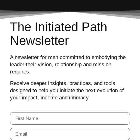
The Initiated Path
Newsletter
A newsletter for men committed to embodying the
leader their vision, relationship and mission
requires.
Receive deeper insights, practices, and tools
designed to help you initiate the next evolution of
your impact, income and intimacy.