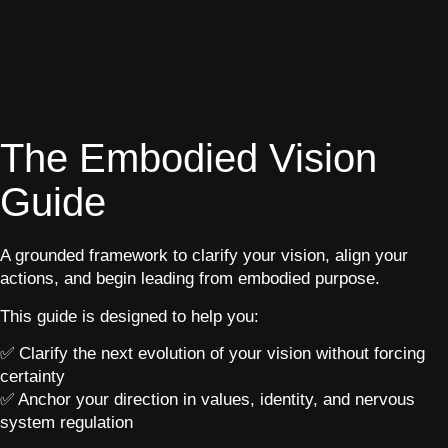
The Embodied Vision
Guide
A grounded framework to clarify your vision, align your
actions, and begin leading from embodied purpose.
This guide is designed to help you:
✅ Clarify the next evolution of your vision without forcing
certainty
✅ Anchor your direction in values, identity, and nervous
system regulation