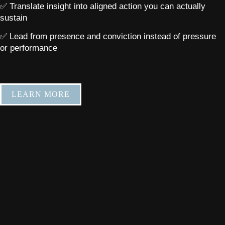
✅ Translate insight into aligned action you can actually
sustain
✅ Lead from presence and conviction instead of pressure
or performance
LEARN MORE