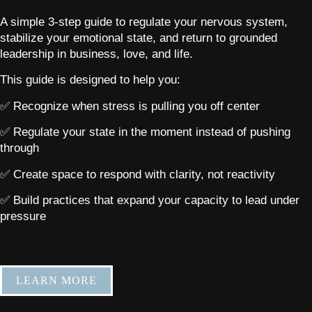
A simple 3-step guide to regulate your nervous system,
stabilize your emotional state, and return to grounded
leadership in business, love, and life.
This guide is designed to help you:
✅ Recognize when stress is pulling you off center
✅ Regulate your state in the moment instead of pushing
through
✅ Create space to respond with clarity, not reactivity
✅ Build practices that expand your capacity to lead under
pressure
LEARN MORE