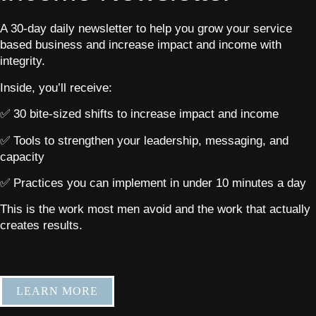
A 30-day daily newsletter to help you grow your service
based business and increase impact and income with
integrity.
Inside, you’ll receive:
✅ 30 bite-sized shifts to increase impact and income
✅ Tools to strengthen your leadership, messaging, and
capacity
✅ Practices you can implement in under 10 minutes a day
This is the work most men avoid and the work that actually
creates results.
LEARN MORE