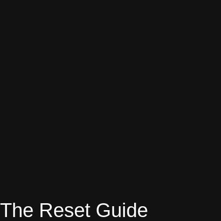
The Reset Guide